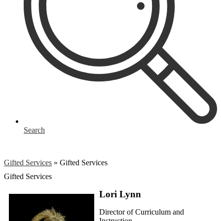
Search
Gifted Services
»
Gifted Services
Gifted Services
Lori Lynn
Director of Curriculum and
Instruction