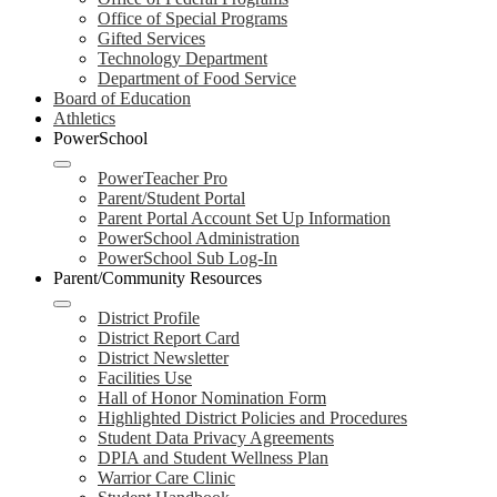
Office of Special Programs
Gifted Services
Technology Department
Department of Food Service
Board of Education
Athletics
PowerSchool
PowerTeacher Pro
Parent/Student Portal
Parent Portal Account Set Up Information
PowerSchool Administration
PowerSchool Sub Log-In
Parent/Community Resources
District Profile
District Report Card
District Newsletter
Facilities Use
Hall of Honor Nomination Form
Highlighted District Policies and Procedures
Student Data Privacy Agreements
DPIA and Student Wellness Plan
Warrior Care Clinic