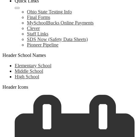
Quick Links
Ohio State Testing Info
Final Forms
MySchoolBucks Online Payments
Clever
Staff Links
SDS Now (Safety Data Sheets)
Pioneer Pipeline
Header School Names
Elementary School
Middle School
High School
Header Icons