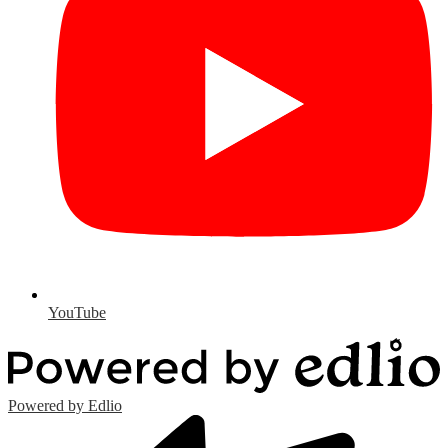
YouTube
Powered by Edlio