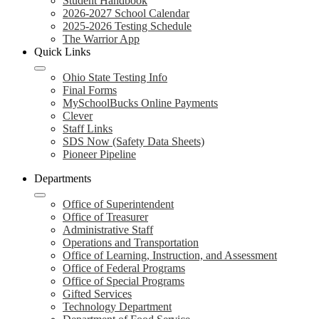
Student Handbook
2026-2027 School Calendar
2025-2026 Testing Schedule
The Warrior App
Quick Links
Ohio State Testing Info
Final Forms
MySchoolBucks Online Payments
Clever
Staff Links
SDS Now (Safety Data Sheets)
Pioneer Pipeline
Departments
Office of Superintendent
Office of Treasurer
Administrative Staff
Operations and Transportation
Office of Learning, Instruction, and Assessment
Office of Federal Programs
Office of Special Programs
Gifted Services
Technology Department