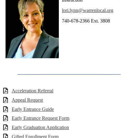
lori.lynn@warrenlocal.org
740-678-2366 Ext. 3808
Acceleration Referral
Appeal Request
Early Entrance Guide
Early Entrance Request Form
Early Graduation Application
Gifted Enrollment Form