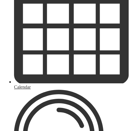
Calendar