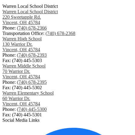
Warren Local School District
Warren Local School District
220 Sweetapple Rd.
Vincent, OH 45784
Phone:
(740) 678-2366
Transportation Office:
(740) 678-2368
Warren High School
130 Warrior Dr.
Vincent, OH 45784
Phone:
(740) 678-2393
Fax: (740) 445-5303
Warren Middle School
70 Warrior Dr.
Vincent, OH 45784
Phone:
(740) 678-2395
Fax: (740) 445-5302
Warren Elementary School
60 Warrior Dr.
Vincent, OH 45784
Phone:
(740) 445-5300
Fax: (740) 445-5301
Social Media Links