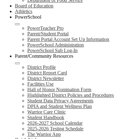
Department of Food Service
Board of Education
Athletics
PowerSchool
PowerTeacher Pro
Parent/Student Portal
Parent Portal Account Set Up Information
PowerSchool Administration
PowerSchool Sub Log-In
Parent/Community Resources
District Profile
District Report Card
District Newsletter
Facilities Use
Hall of Honor Nomination Form
Highlighted District Policies and Procedures
Student Data Privacy Agreements
DPIA and Student Wellness Plan
Warrior Care Clinic
Student Handbook
2026-2027 School Calendar
2025-2026 Testing Schedule
The Warrior App