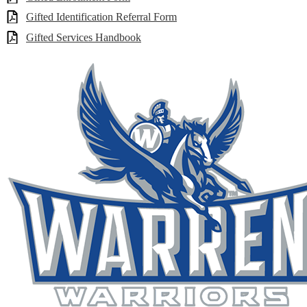
Gifted Identification Referral Form
Gifted Services Handbook