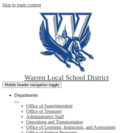
Skip to main content
Warren Local School District
Mobile header navigation toggle
Departments
Office of Superintendent
Office of Treasurer
Administrative Staff
Operations and Transportation
Office of Learning, Instruction, and Assessment
Office of Federal Programs