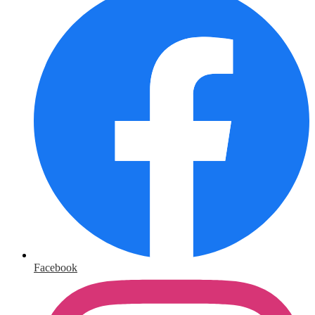
Facebook