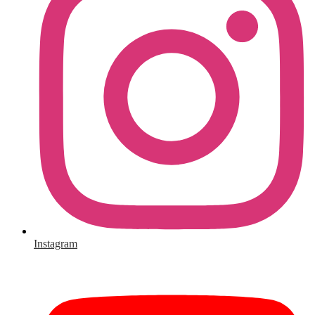
Instagram