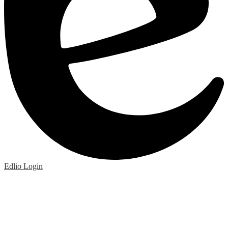
Edlio
Login