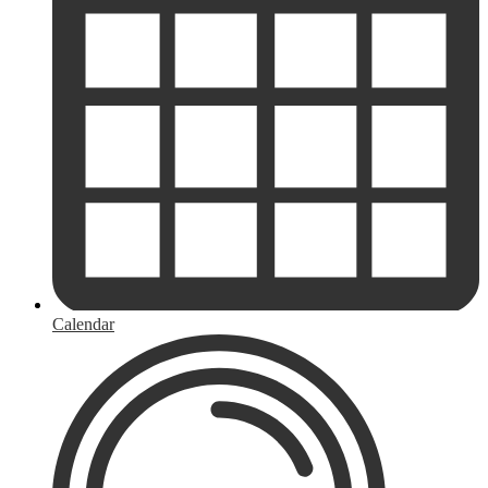
Calendar