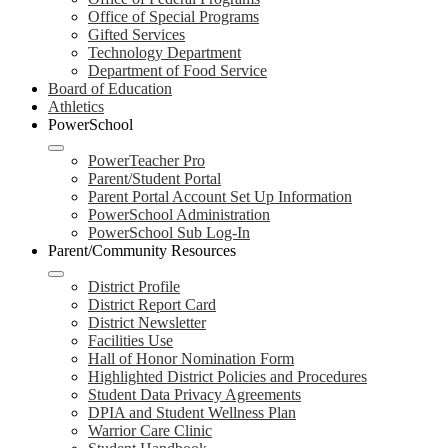
Office of Special Programs
Gifted Services
Technology Department
Department of Food Service
Board of Education
Athletics
PowerSchool
PowerTeacher Pro
Parent/Student Portal
Parent Portal Account Set Up Information
PowerSchool Administration
PowerSchool Sub Log-In
Parent/Community Resources
District Profile
District Report Card
District Newsletter
Facilities Use
Hall of Honor Nomination Form
Highlighted District Policies and Procedures
Student Data Privacy Agreements
DPIA and Student Wellness Plan
Warrior Care Clinic