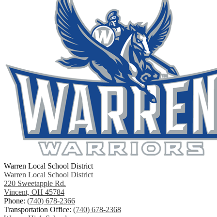
Warren Local School District
Warren Local School District
220 Sweetapple Rd.
Vincent, OH 45784
Phone:
(740) 678-2366
Transportation Office:
(740) 678-2368