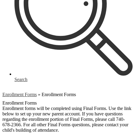
Search
Enrollment Forms
»
Enrollment Forms
Enrollment Forms
Enrollment forms will be completed using Final Forms. Use the link
below to set up your new parent account. If you have questions
regarding the enrollment portion of Final Forms, please call 740-
678-2366. For all other Final Forms questions, please contact your
child's building of attendance.