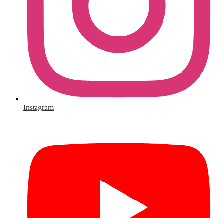
Instagram