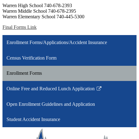
Warren High School 740-678-2393
Warren Middle School 740-678-2395
Warren Elementary School 740-445-5300
Final Forms Link
Enrollment Forms/Applications/Accident Insurance
Census Verification Form
Enrollment Forms
Online Free and Reduced Lunch Application
Link
opens
Open Enrollment Guidelines and Application
in
a
Student Accident Insurance
new
window