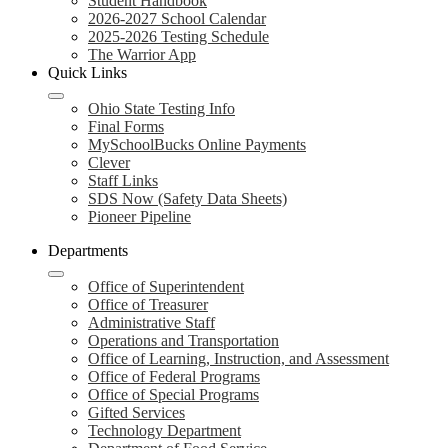
Student Handbook
2026-2027 School Calendar
2025-2026 Testing Schedule
The Warrior App
Quick Links
Ohio State Testing Info
Final Forms
MySchoolBucks Online Payments
Clever
Staff Links
SDS Now (Safety Data Sheets)
Pioneer Pipeline
Departments
Office of Superintendent
Office of Treasurer
Administrative Staff
Operations and Transportation
Office of Learning, Instruction, and Assessment
Office of Federal Programs
Office of Special Programs
Gifted Services
Technology Department