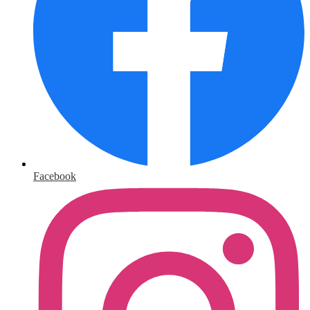
Facebook