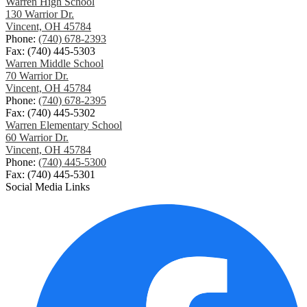
Warren High School
130 Warrior Dr.
Vincent, OH 45784
Phone:
(740) 678-2393
Fax: (740) 445-5303
Warren Middle School
70 Warrior Dr.
Vincent, OH 45784
Phone:
(740) 678-2395
Fax: (740) 445-5302
Warren Elementary School
60 Warrior Dr.
Vincent, OH 45784
Phone:
(740) 445-5300
Fax: (740) 445-5301
Social Media Links