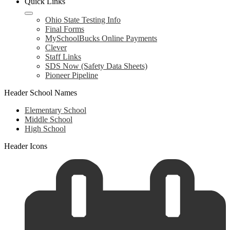
Quick Links
Ohio State Testing Info
Final Forms
MySchoolBucks Online Payments
Clever
Staff Links
SDS Now (Safety Data Sheets)
Pioneer Pipeline
Header School Names
Elementary School
Middle School
High School
Header Icons