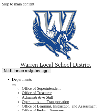
Skip to main content
Warren Local School District
Mobile header navigation toggle
Departments
Office of Superintendent
Office of Treasurer
Administrative Staff
Operations and Transportation
Office of Learning, Instruction, and Assessment
Office of Federal Programs