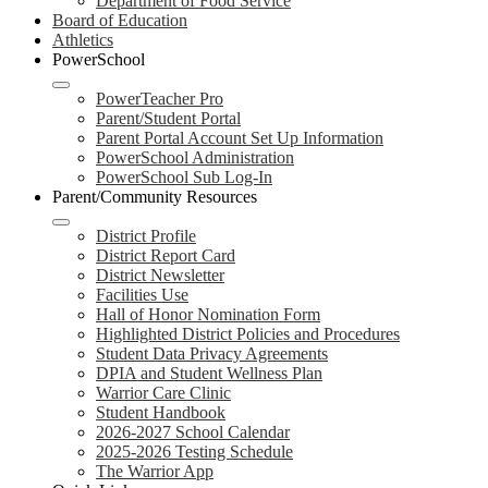
Department of Food Service
Board of Education
Athletics
PowerSchool
PowerTeacher Pro
Parent/Student Portal
Parent Portal Account Set Up Information
PowerSchool Administration
PowerSchool Sub Log-In
Parent/Community Resources
District Profile
District Report Card
District Newsletter
Facilities Use
Hall of Honor Nomination Form
Highlighted District Policies and Procedures
Student Data Privacy Agreements
DPIA and Student Wellness Plan
Warrior Care Clinic
Student Handbook
2026-2027 School Calendar
2025-2026 Testing Schedule
The Warrior App