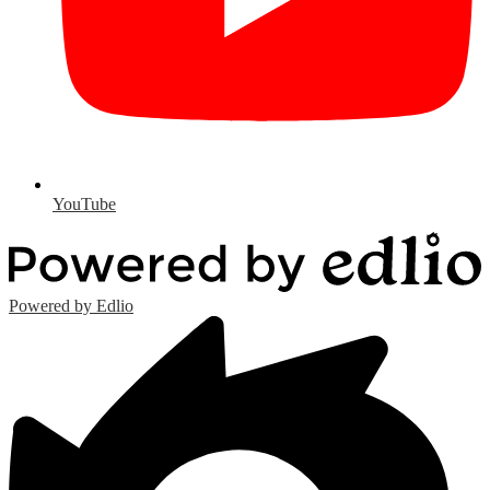
YouTube
Powered by Edlio