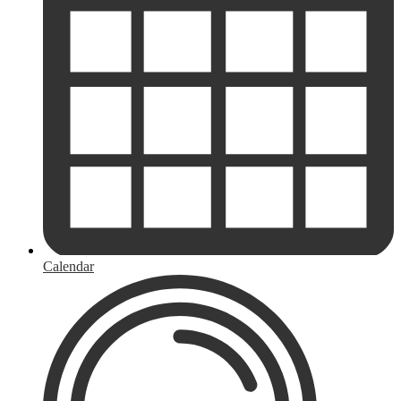
Calendar