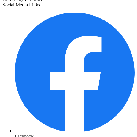
Social Media Links
Facebook