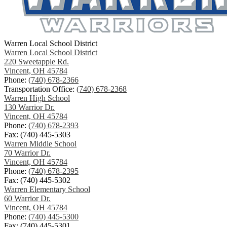
Warren Local School District
Warren Local School District
220 Sweetapple Rd.
Vincent, OH 45784
Phone:
(740) 678-2366
Transportation Office:
(740) 678-2368
Warren High School
130 Warrior Dr.
Vincent, OH 45784
Phone:
(740) 678-2393
Fax: (740) 445-5303
Warren Middle School
70 Warrior Dr.
Vincent, OH 45784
Phone:
(740) 678-2395
Fax: (740) 445-5302
Warren Elementary School
60 Warrior Dr.
Vincent, OH 45784
Phone:
(740) 445-5300
Fax: (740) 445-5301