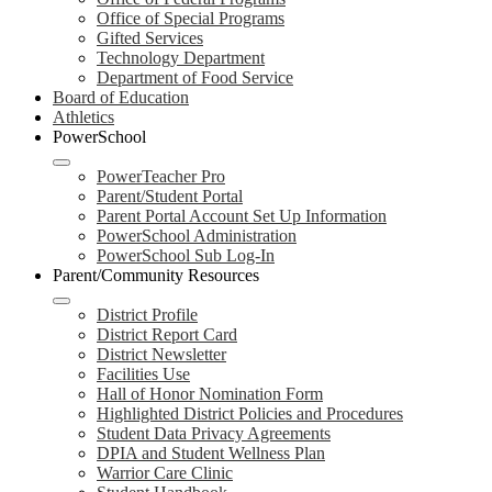
Office of Special Programs
Gifted Services
Technology Department
Department of Food Service
Board of Education
Athletics
PowerSchool
PowerTeacher Pro
Parent/Student Portal
Parent Portal Account Set Up Information
PowerSchool Administration
PowerSchool Sub Log-In
Parent/Community Resources
District Profile
District Report Card
District Newsletter
Facilities Use
Hall of Honor Nomination Form
Highlighted District Policies and Procedures
Student Data Privacy Agreements
DPIA and Student Wellness Plan
Warrior Care Clinic