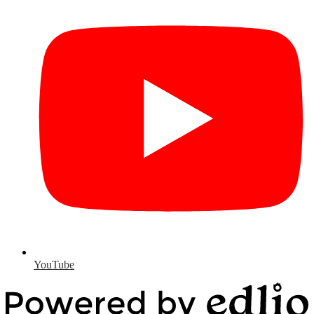
YouTube