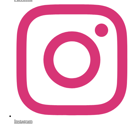
Instagram