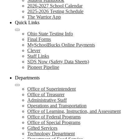
Student Handbook
2026-2027 School Calendar
2025-2026 Testing Schedule
The Warrior App
Quick Links
Ohio State Testing Info
Final Forms
MySchoolBucks Online Payments
Clever
Staff Links
SDS Now (Safety Data Sheets)
Pioneer Pipeline
Departments
Office of Superintendent
Office of Treasurer
Administrative Staff
Operations and Transportation
Office of Learning, Instruction, and Assessment
Office of Federal Programs
Office of Special Programs
Gifted Services
Technology Department