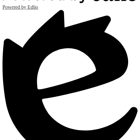
Powered by Edlio