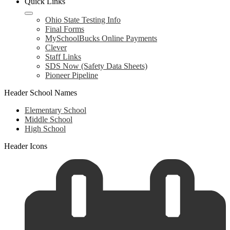
Quick Links
Ohio State Testing Info
Final Forms
MySchoolBucks Online Payments
Clever
Staff Links
SDS Now (Safety Data Sheets)
Pioneer Pipeline
Header School Names
Elementary School
Middle School
High School
Header Icons