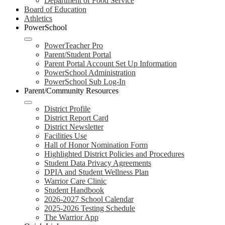
Department of Food Service
Board of Education
Athletics
PowerSchool
PowerTeacher Pro
Parent/Student Portal
Parent Portal Account Set Up Information
PowerSchool Administration
PowerSchool Sub Log-In
Parent/Community Resources
District Profile
District Report Card
District Newsletter
Facilities Use
Hall of Honor Nomination Form
Highlighted District Policies and Procedures
Student Data Privacy Agreements
DPIA and Student Wellness Plan
Warrior Care Clinic
Student Handbook
2026-2027 School Calendar
2025-2026 Testing Schedule
The Warrior App