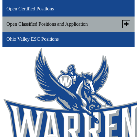
Open Certified Positions
Toggle
Open Classified Positions and Application
subme
for
Ohio Valley ESC Positions
WLSD Classified Application(opens in new
Open
Classi
Link
window/tab)
Positi
opens
and
in
Applic
a
new
window