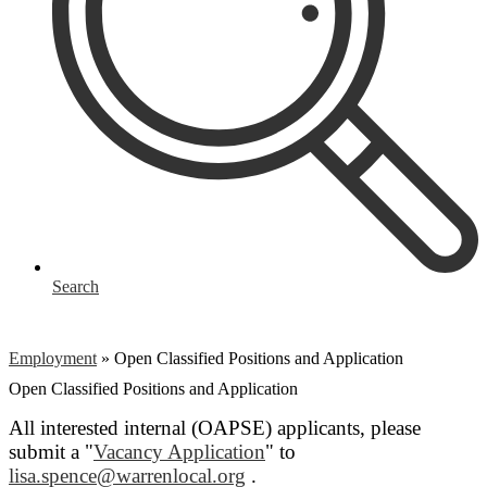
Search
Employment
»
Open Classified Positions and Application
Open Classified Positions and Application
All interested internal (OAPSE) applicants, please
submit a "
Vacancy Application
" to
lisa.spence@warrenlocal.org
.