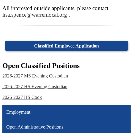
All interested outside applicants, please contact
lisa.spence@warrenlocal.org
.
Classified Employee Application
Open Classified Positions
2026-2027 MS Evening Custodian
2026-2027 HS Evening Custodian
2026-2027 HS Cook
Employment
Open Administrative Positions