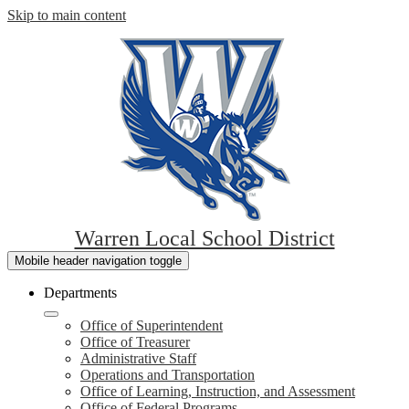
Skip to main content
Warren Local School District
Mobile header navigation toggle
Departments
Office of Superintendent
Office of Treasurer
Administrative Staff
Operations and Transportation
Office of Learning, Instruction, and Assessment
Office of Federal Programs