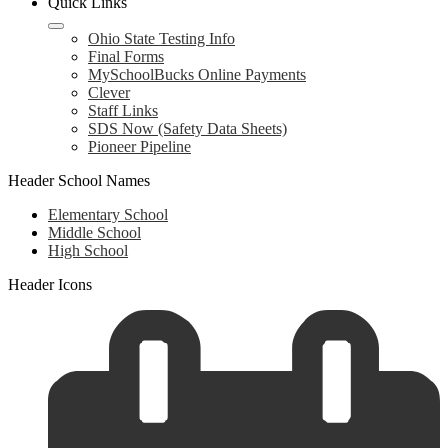
Quick Links
Ohio State Testing Info
Final Forms
MySchoolBucks Online Payments
Clever
Staff Links
SDS Now (Safety Data Sheets)
Pioneer Pipeline
Header School Names
Elementary School
Middle School
High School
Header Icons