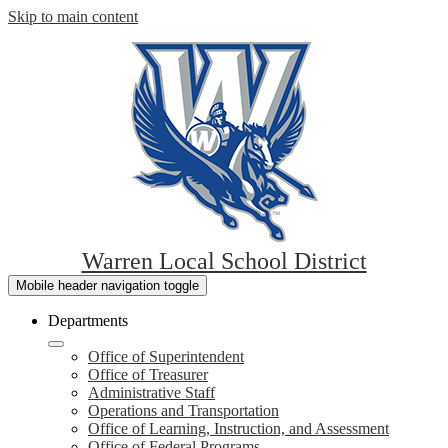
Skip to main content
Warren Local School District
Mobile header navigation toggle
Departments
Office of Superintendent
Office of Treasurer
Administrative Staff
Operations and Transportation
Office of Learning, Instruction, and Assessment
Office of Federal Programs