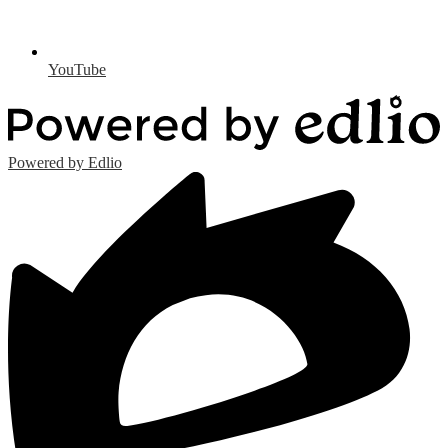
YouTube
Powered by Edlio