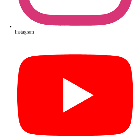
Instagram