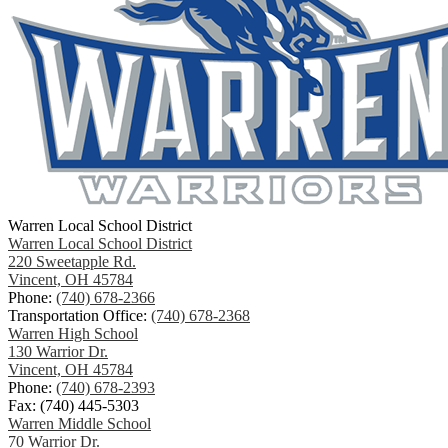
Warren Local School District
Warren Local School District
220 Sweetapple Rd.
Vincent, OH 45784
Phone:
(740) 678-2366
Transportation Office:
(740) 678-2368
Warren High School
130 Warrior Dr.
Vincent, OH 45784
Phone:
(740) 678-2393
Fax: (740) 445-5303
Warren Middle School
70 Warrior Dr.