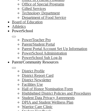
Office of Special Programs
Gifted Services
Technology Department
Department of Food Service
Board of Education
Athletics
PowerSchool
PowerTeacher Pro
Parent/Student Portal
Parent Portal Account Set Up Information
PowerSchool Administration
PowerSchool Sub Log-In
Parent/Community Resources
District Profile
District Report Card
District Newsletter
Facilities Use
Hall of Honor Nomination Form
Highlighted District Policies and Procedures
Student Data Privacy Agreements
DPIA and Student Wellness Plan
Warrior Care Clinic