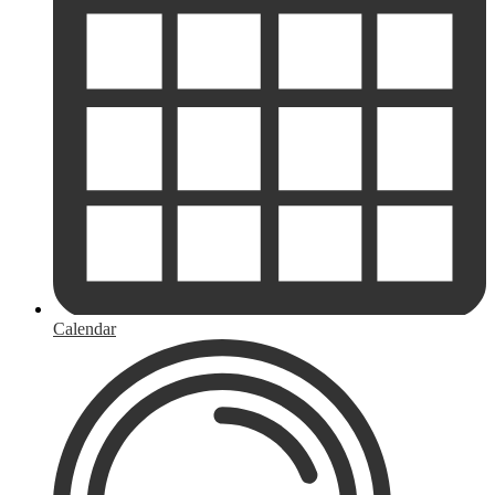
Calendar