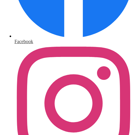
Facebook