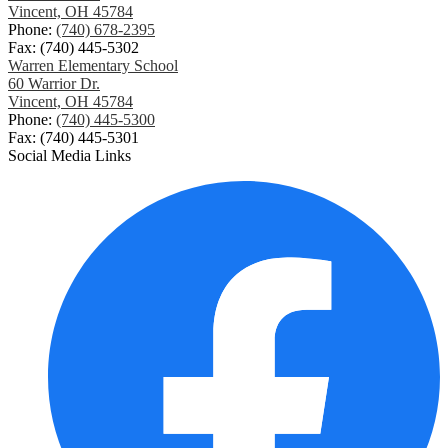
Vincent, OH 45784
Phone:
(740) 678-2395
Fax: (740) 445-5302
Warren Elementary School
60 Warrior Dr.
Vincent, OH 45784
Phone:
(740) 445-5300
Fax: (740) 445-5301
Social Media Links