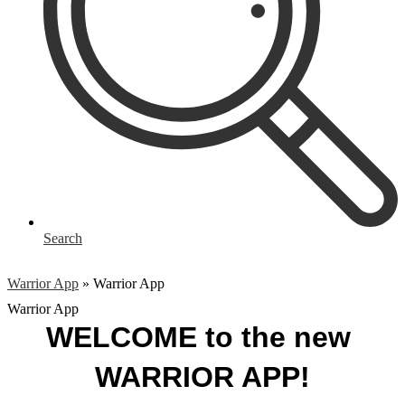
Search
Warrior App
»
Warrior App
Warrior App
WELCOME to the new 
WARRIOR APP!