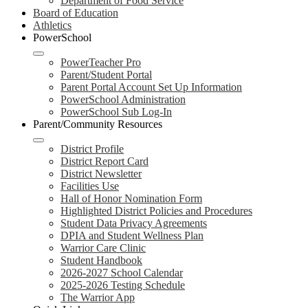
Department of Food Service
Board of Education
Athletics
PowerSchool
PowerTeacher Pro
Parent/Student Portal
Parent Portal Account Set Up Information
PowerSchool Administration
PowerSchool Sub Log-In
Parent/Community Resources
District Profile
District Report Card
District Newsletter
Facilities Use
Hall of Honor Nomination Form
Highlighted District Policies and Procedures
Student Data Privacy Agreements
DPIA and Student Wellness Plan
Warrior Care Clinic
Student Handbook
2026-2027 School Calendar
2025-2026 Testing Schedule
The Warrior App