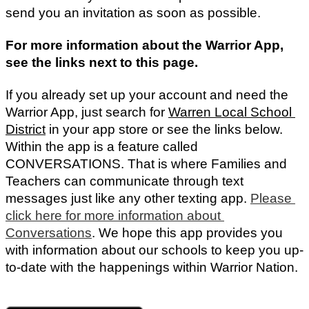
send you an invitation as soon as possible. 
For more information about the Warrior App, 
see the links next to this page.
If you already set up your account and need the 
Warrior App, just search for 
Warren Local School 
District
in your app store or see the links below. 
Within the app is a feature called 
CONVERSATIONS. That is where Families and 
Teachers can communicate through text 
messages just like any other texting app. 
Please 
click here for more information about 
Conversations
.
We hope this app provides you
with information about our schools to keep you up-
to-date with the happenings within Warrior Nation.