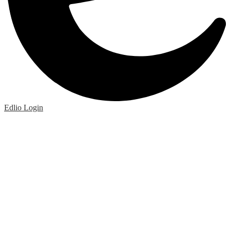
Edlio
Login