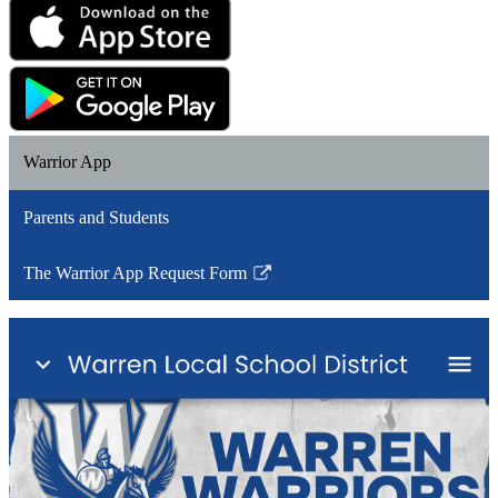
Warrior App
Parents and Students
The Warrior App Request Form
Link
opens
in
a
new
window