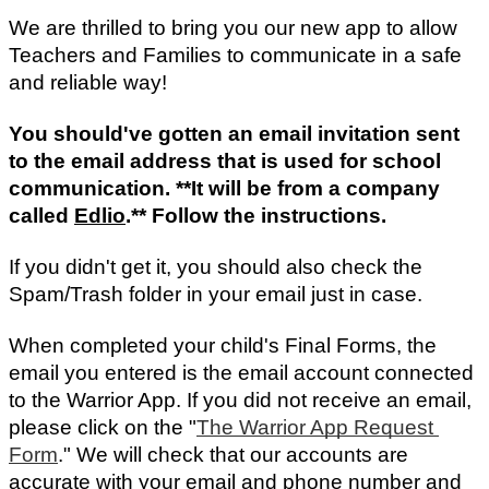
We are thrilled to bring you our new app to allow 
Teachers and Families to communicate in a safe 
and reliable way!
You should've gotten an email invitation sent 
to the email address that is used for school 
communication. **It will be from a company 
called 
Edlio
.** Follow the instructions.
If you didn't get it, you should also check the 
Spam/Trash folder in your email just in case.
When completed your child's Final Forms, the 
email you entered is the email account connected 
to the Warrior App. If you did not receive an email, 
please click on the "
The Warrior App Request 
Form
." We will check that our accounts are 
accurate with your email and phone number and 