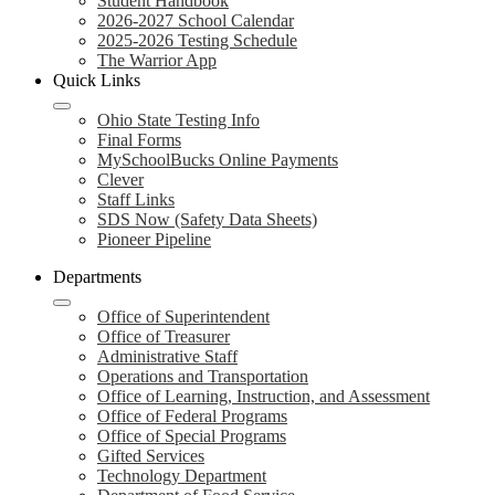
Student Handbook
2026-2027 School Calendar
2025-2026 Testing Schedule
The Warrior App
Quick Links
Ohio State Testing Info
Final Forms
MySchoolBucks Online Payments
Clever
Staff Links
SDS Now (Safety Data Sheets)
Pioneer Pipeline
Departments
Office of Superintendent
Office of Treasurer
Administrative Staff
Operations and Transportation
Office of Learning, Instruction, and Assessment
Office of Federal Programs
Office of Special Programs
Gifted Services
Technology Department