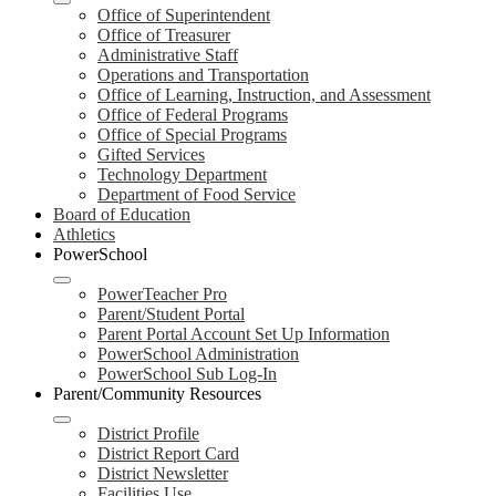
Office of Superintendent
Office of Treasurer
Administrative Staff
Operations and Transportation
Office of Learning, Instruction, and Assessment
Office of Federal Programs
Office of Special Programs
Gifted Services
Technology Department
Department of Food Service
Board of Education
Athletics
PowerSchool
PowerTeacher Pro
Parent/Student Portal
Parent Portal Account Set Up Information
PowerSchool Administration
PowerSchool Sub Log-In
Parent/Community Resources
District Profile
District Report Card
District Newsletter
Facilities Use