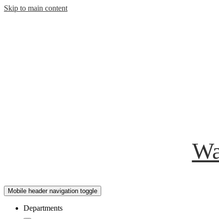
Skip to main content
Wa
Mobile header navigation toggle
Departments