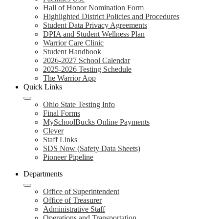
Hall of Honor Nomination Form
Highlighted District Policies and Procedures
Student Data Privacy Agreements
DPIA and Student Wellness Plan
Warrior Care Clinic
Student Handbook
2026-2027 School Calendar
2025-2026 Testing Schedule
The Warrior App
Quick Links
Ohio State Testing Info
Final Forms
MySchoolBucks Online Payments
Clever
Staff Links
SDS Now (Safety Data Sheets)
Pioneer Pipeline
Departments
Office of Superintendent
Office of Treasurer
Administrative Staff
Operations and Transportation