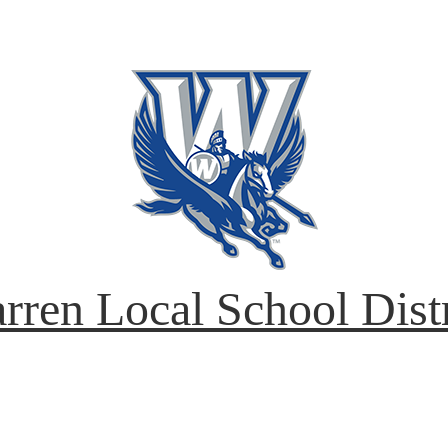
rren Local School Distr