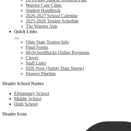
Warrior Care Clinic
Student Handbook
2026-2027 School Calendar
2025-2026 Testing Schedule
The Warrior App
Quick Links
Ohio State Testing Info
Final Forms
MySchoolBucks Online Payments
Clever
Staff Links
SDS Now (Safety Data Sheets)
Pioneer Pipeline
Header School Names
Elementary School
Middle School
High School
Header Icons