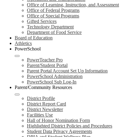
Office of Learning, Instruction, and Assessment
Office of Federal Programs
Office of Special Programs
Gifted Services
Technology Department
Department of Food Service
Board of Education
Athletics
PowerSchool
PowerTeacher Pro
Parent/Student Portal
Parent Portal Account Set Up Information
PowerSchool Administration
PowerSchool Sub Log-In
Parent/Community Resources
District Profile
District Report Card
District Newsletter
Facilities Use
Hall of Honor Nomination Form
Highlighted District Policies and Procedures
Student Data Privacy Agreements
DPIA and Student Wellness Plan