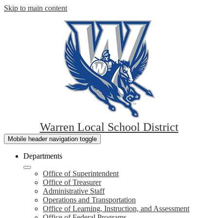
Skip to main content
Warren Local School District
Mobile header navigation toggle
Departments
Office of Superintendent
Office of Treasurer
Administrative Staff
Operations and Transportation
Office of Learning, Instruction, and Assessment
Office of Federal Programs