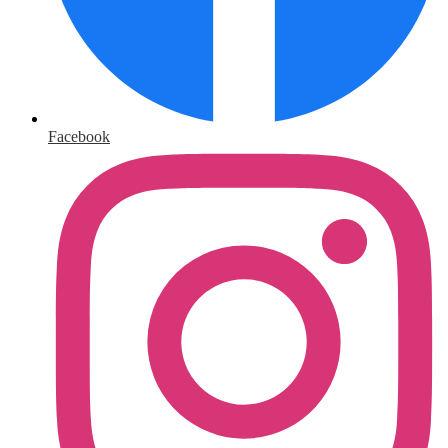
Facebook