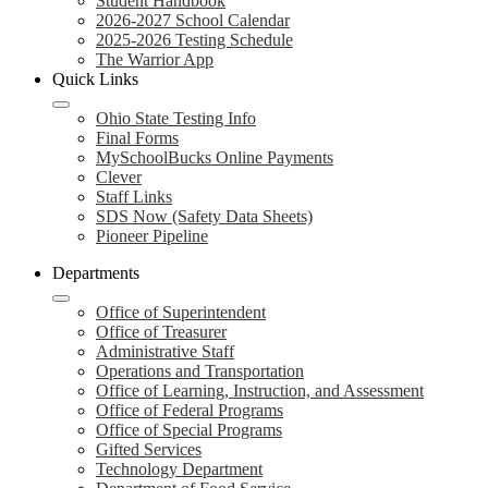
Student Handbook
2026-2027 School Calendar
2025-2026 Testing Schedule
The Warrior App
Quick Links
Ohio State Testing Info
Final Forms
MySchoolBucks Online Payments
Clever
Staff Links
SDS Now (Safety Data Sheets)
Pioneer Pipeline
Departments
Office of Superintendent
Office of Treasurer
Administrative Staff
Operations and Transportation
Office of Learning, Instruction, and Assessment
Office of Federal Programs
Office of Special Programs
Gifted Services
Technology Department