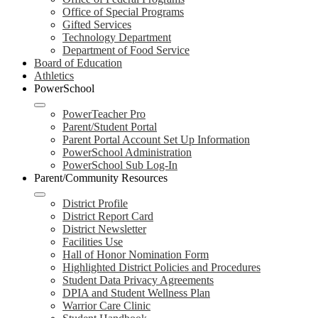
Office of Special Programs
Gifted Services
Technology Department
Department of Food Service
Board of Education
Athletics
PowerSchool
PowerTeacher Pro
Parent/Student Portal
Parent Portal Account Set Up Information
PowerSchool Administration
PowerSchool Sub Log-In
Parent/Community Resources
District Profile
District Report Card
District Newsletter
Facilities Use
Hall of Honor Nomination Form
Highlighted District Policies and Procedures
Student Data Privacy Agreements
DPIA and Student Wellness Plan
Warrior Care Clinic