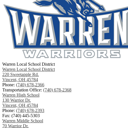
Warren Local School District
Warren Local School District
220 Sweetapple Rd.
Vincent, OH 45784
Phone:
(740) 678-2366
Transportation Office:
(740) 678-2368
Warren High School
130 Warrior Dr.
Vincent, OH 45784
Phone:
(740) 678-2393
Fax: (740) 445-5303
Warren Middle School
70 Warrior Dr.