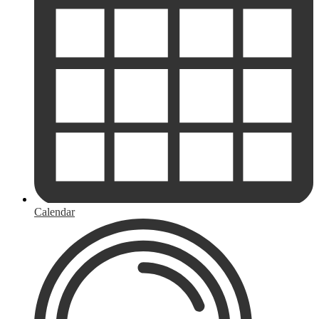
Calendar