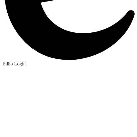
Edlio
Login