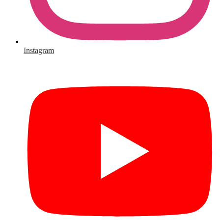
Instagram