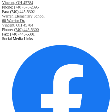
Vincent, OH 45784
Phone:
(740) 678-2395
Fax: (740) 445-5302
Warren Elementary School
60 Warrior Dr.
Vincent, OH 45784
Phone:
(740) 445-5300
Fax: (740) 445-5301
Social Media Links