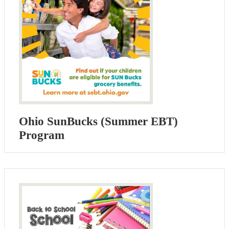
Ohio SunBucks (Summer EBT)
Program