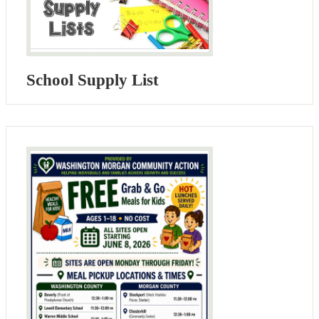
School Supply List