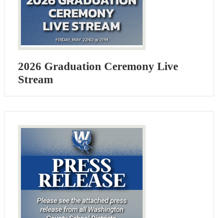
2026 Graduation Ceremony Live
Stream