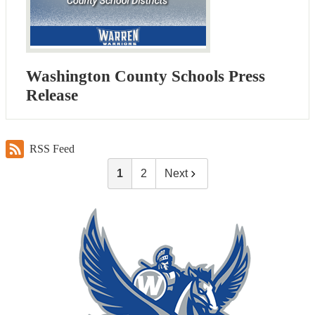
Washington County Schools Press
Release
RSS Feed
1
2
Next