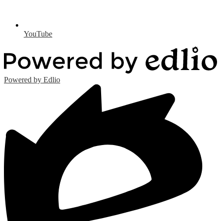
YouTube
Powered by Edlio