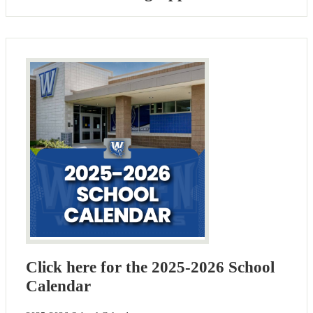
Click here for the 2025-2026 School
Calendar