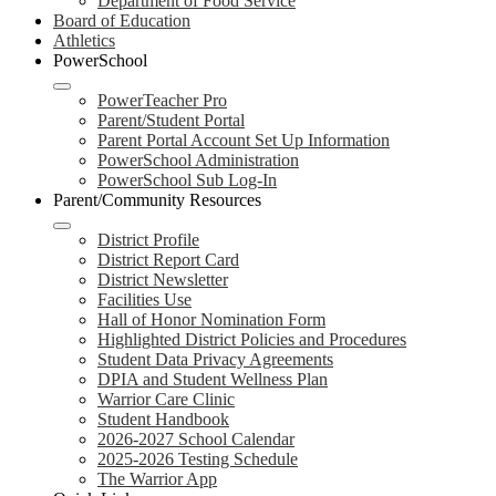
Department of Food Service
Board of Education
Athletics
PowerSchool
PowerTeacher Pro
Parent/Student Portal
Parent Portal Account Set Up Information
PowerSchool Administration
PowerSchool Sub Log-In
Parent/Community Resources
District Profile
District Report Card
District Newsletter
Facilities Use
Hall of Honor Nomination Form
Highlighted District Policies and Procedures
Student Data Privacy Agreements
DPIA and Student Wellness Plan
Warrior Care Clinic
Student Handbook
2026-2027 School Calendar
2025-2026 Testing Schedule
The Warrior App