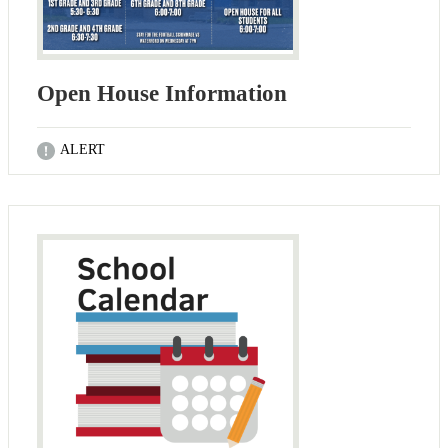
Open House Information
ALERT