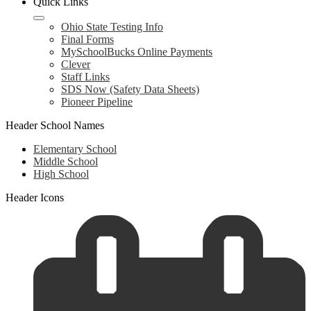
Quick Links
Ohio State Testing Info
Final Forms
MySchoolBucks Online Payments
Clever
Staff Links
SDS Now (Safety Data Sheets)
Pioneer Pipeline
Header School Names
Elementary School
Middle School
High School
Header Icons