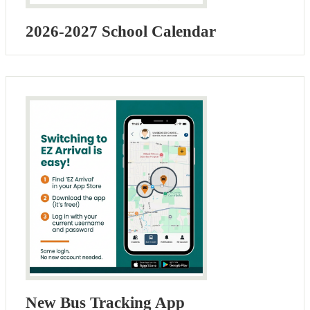
2026-2027 School Calendar
New Bus Tracking App