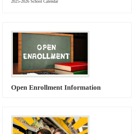
2025-2026 School Calendar
Open Enrollment Information