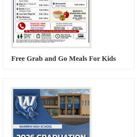
Free Grab and Go Meals For Kids