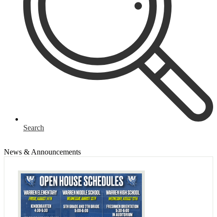
Search
News & Announcements